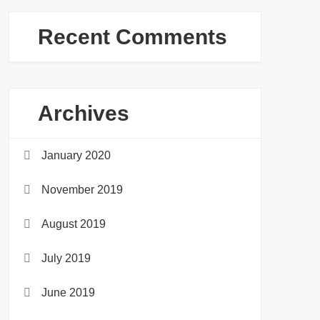
Recent Comments
Archives
January 2020
November 2019
August 2019
July 2019
June 2019