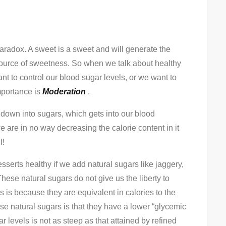
Decoding
“Healthy
Sweets”
 paradox. A sweet is a sweet and will generate the
source of sweetness. So when we talk about healthy
t to control our blood sugar levels, or we want to
importance is
Moderation
.
down into sugars, which gets into our blood
we are in no way decreasing the calorie content in it
l!
erts healthy if we add natural sugars like jaggery,
hese natural sugars do not give us the liberty to
s is because they are equivalent in calories to the
se natural sugars is that they have a lower “glycemic
r levels is not as steep as that attained by refined