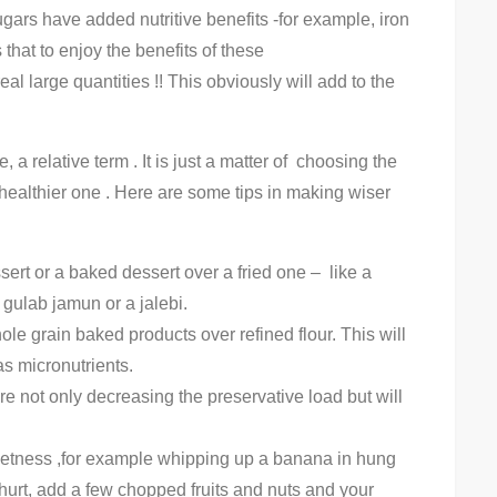
ugars have added nutritive benefits -for example, iron
 that to enjoy the benefits of these
l large quantities !! This obviously will add to the
, a relative term . It is just a matter of choosing the
 healthier one . Here are some tips in making wiser
ert or a baked dessert over a fried one – like a
 gulab jamun or a jalebi.
e grain baked products over refined flour. This will
as micronutrients.
not only decreasing the preservative load but will
weetness ,for example whipping up a banana in hung
hurt, add a few chopped fruits and nuts and your