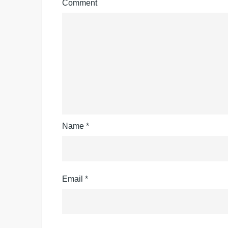
Comment
Name
*
Email
*