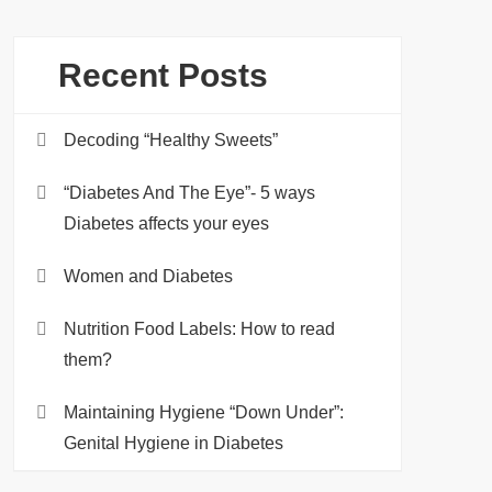
Recent Posts
Decoding “Healthy Sweets”
“Diabetes And The Eye”- 5 ways
Diabetes affects your eyes
Women and Diabetes
Nutrition Food Labels: How to read
them?
Maintaining Hygiene “Down Under”:
Genital Hygiene in Diabetes