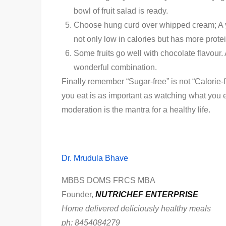
bowl of fruit salad is ready.
Choose hung curd over whipped cream; A yog
not only low in calories but has more prote
Some fruits go well with chocolate flavour
wonderful combination.
Finally remember “Sugar-free” is not “Calorie-
you eat is as important as watching what you 
moderation is the mantra for a healthy life.
Dr. Mrudula Bhave
MBBS DOMS FRCS MBA
Founder,
NUTRICHEF ENTERPRISE
Home delivered deliciously healthy meals
ph: 8454084279