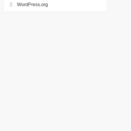
WordPress.org