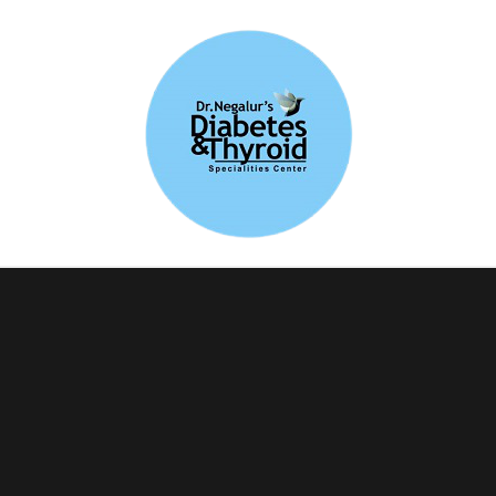
Blog-Diabetes and
Thyroid Care