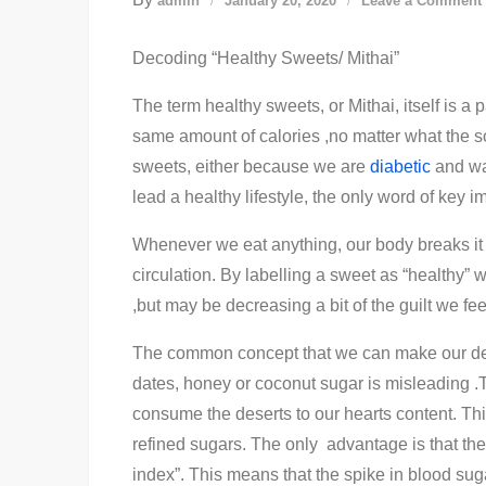
admin
January 20, 2020
Leave a Comment
Decoding “Healthy Sweets/ Mithai”
The term healthy sweets, or Mithai, itself is a
same amount of calories ,no matter what the 
sweets, either because we are
diabetic
and wan
lead a healthy lifestyle, the only word of key 
Whenever we eat anything, our body breaks it 
circulation. By labelling a sweet as “healthy” 
,but may be decreasing a bit of the guilt we fee
The common concept that we can make our dess
dates, honey or coconut sugar is misleading .T
consume the deserts to our hearts content. Thi
refined sugars. The only advantage is that the
index”. This means that the spike in blood suga