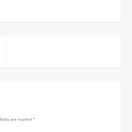
fields are marked
*