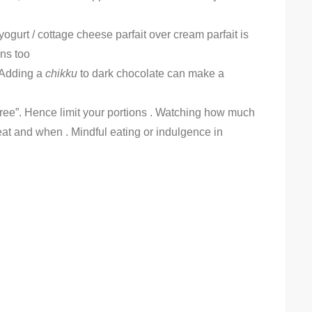
urt / cottage cheese parfait over cream parfait is
ins too
. Adding a
chikku
to dark chocolate can make a
free”. Hence limit your portions . Watching how much
eat and when . Mindful eating or indulgence in