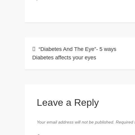
Post
“Diabetes And The Eye”- 5 ways
Diabetes affects your eyes
navigation
Leave a Reply
Your email address will not be published.
Required 