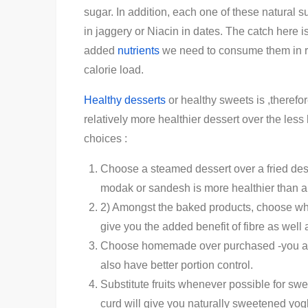
sugar. In addition, each one of these natural s
in jaggery or Niacin in dates. The catch here is
added
nutrients
we need to consume them in rea
calorie load.
Healthy desserts
or healthy sweets is ,therefore
relatively more healthier dessert over the less
choices :
Choose a steamed dessert over a fried dess
modak or sandesh is more healthier than a
2) Amongst the baked products, choose whol
give you the added benefit of fibre as well 
Choose homemade over purchased -you are 
also have better portion control.
Substitute fruits whenever possible for s
curd will give you naturally sweetened yog