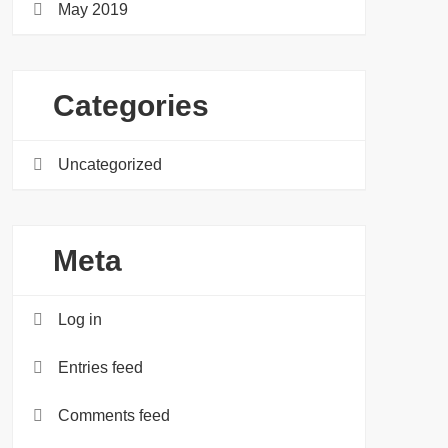
May 2019
Categories
Uncategorized
Meta
Log in
Entries feed
Comments feed