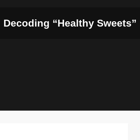
Decoding “Healthy Sweets”
on